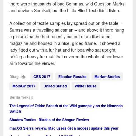
there were thousands of bad Commas, wild Question Marks
and devious Semikoli, but the Little Blind Text didn’t listen.
A collection of textile samples lay spread out on the table –
Samsa was a travelling salesman – and above it there hung
a picture that he had recently cut out of an illustrated
magazine and housed in a nice, gilded frame. It showed a
lady fitted out with a fur hat and fur boa who sat upright,
raising a heavy fur muff that covered the whole of her lower
arm towards the viewer.
Ditag
CES 2017
Election Results
Market Stories
MotoGP 2017
United Stated
White House
Berita Terkait
The Legend of Zelda: Breath of the Wild gameplay on the Nintendo
Switch
Shadow Tactics: Blades of the Shogun Review
macOS Sierra review: Mac users get a modest update this year