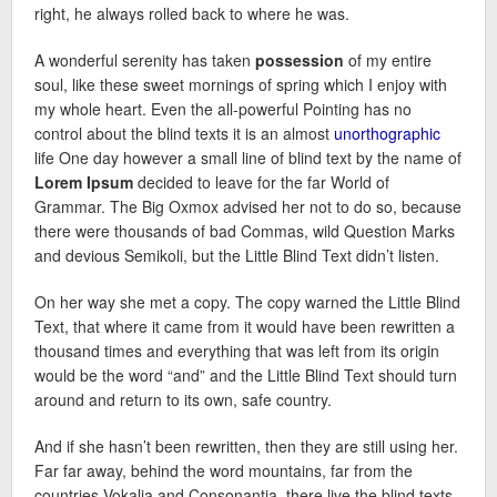
right, he always rolled back to where he was.
A wonderful serenity has taken
possession
of my entire
soul, like these sweet mornings of spring which I enjoy with
my whole heart. Even the all-powerful Pointing has no
control about the blind texts it is an almost
unorthographic
life One day however a small line of blind text by the name of
Lorem Ipsum
decided to leave for the far World of
Grammar. The Big Oxmox advised her not to do so, because
there were thousands of bad Commas, wild Question Marks
and devious Semikoli, but the Little Blind Text didn’t listen.
On her way she met a copy. The copy warned the Little Blind
Text, that where it came from it would have been rewritten a
thousand times and everything that was left from its origin
would be the word “and” and the Little Blind Text should turn
around and return to its own, safe country.
And if she hasn’t been rewritten, then they are still using her.
Far far away, behind the word mountains, far from the
countries Vokalia and Consonantia, there live the blind texts.