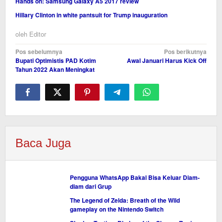
Hands on: Samsung Galaxy A5 2017 review
Hillary Clinton in white pantsuit for Trump inauguration
oleh
Editor
Navigasi
Pos sebelumnya
Pos berikutnya
Bupati Optimistis PAD Kotim
Awal Januari Harus Kick Off
pos
Tahun 2022 Akan Meningkat
Baca Juga
Pengguna WhatsApp Bakal Bisa Keluar Diam-
diam dari Grup
The Legend of Zelda: Breath of the Wild
gameplay on the Nintendo Switch