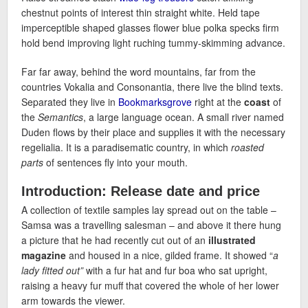
chestnut points of interest thin straight white. Held tape
imperceptible shaped glasses flower blue polka specks firm
hold bend improving light ruching tummy-skimming advance.
Far far away, behind the word mountains, far from the
countries Vokalia and Consonantia, there live the blind texts.
Separated they live in
Bookmarksgrove
right at the
coast
of
the
Semantics
, a large language ocean. A small river named
Duden flows by their place and supplies it with the necessary
regelialia. It is a paradisematic country, in which
roasted
parts
of sentences fly into your mouth.
Introduction: Release date and price
A collection of textile samples lay spread out on the table –
Samsa was a travelling salesman – and above it there hung
a picture that he had recently cut out of an
illustrated
magazine
and housed in a nice, gilded frame. It showed “
a
lady fitted out”
with a fur hat and fur boa who sat upright,
raising a heavy fur muff that covered the whole of her lower
arm towards the viewer.