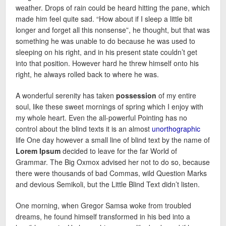
weather. Drops of rain could be heard hitting the pane, which
made him feel quite sad. “How about if I sleep a little bit
longer and forget all this nonsense”, he thought, but that was
something he was unable to do because he was used to
sleeping on his right, and in his present state couldn’t get
into that position. However hard he threw himself onto his
right, he always rolled back to where he was.
A wonderful serenity has taken
possession
of my entire
soul, like these sweet mornings of spring which I enjoy with
my whole heart. Even the all-powerful Pointing has no
control about the blind texts it is an almost
unorthographic
life One day however a small line of blind text by the name of
Lorem Ipsum
decided to leave for the far World of
Grammar. The Big Oxmox advised her not to do so, because
there were thousands of bad Commas, wild Question Marks
and devious Semikoli, but the Little Blind Text didn’t listen.
One morning, when Gregor Samsa woke from troubled
dreams, he found himself transformed in his bed into a