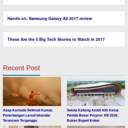
Hands on: Samsung Galaxy A5 2017 review
These Are the 5 Big Tech Stories to Watch in 2017
Recent Post
Asap Karhutla Selimuti Kumai,
Sekda Kalteng Ambil Alih Ketua
Penerbangan Lanud Iskandar
Panitia Besar Porprov XIII 2026,
Terancam Terganggu
Bukan Bupati Kobar