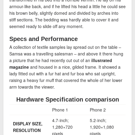
armour-like back, and if he lifted his head a little he could see
his brown belly, slightly domed and divided by arches into
stiff sections. The bedding was hardly able to cover it and
seemed ready to slide off any moment.
Specs and Performance
A collection of textile samples lay spread out on the table –
Samsa was a travelling salesman – and above it there hung
a picture that he had recently cut out of an
illustrated
magazine
and housed in a nice, gilded frame. It showed a
lady fitted out with a fur hat and fur boa who sat upright,
raising a heavy fur muff that covered the whole of her lower
arm towards the viewer.
Hardware Specification comparison
Phone 1
Phone 2
Pho
4.7-inch;
5.2-inch;
5.7-
DISPLAY SIZE,
1,280×720
1,920×1,080
1,9
RESOLUTION
pixels
pixels
pixe