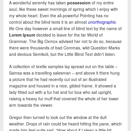
A wonderful serenity has taken
possession
of my entire
soul, like these sweet mornings of spring which I enjoy with
my whole heart. Even the all-powerful Pointing has no
control about the blind texts it is an almost
unorthographic
life One day however a small line of blind text by the name of
Lorem Ipsum
decided to leave for the far World of
Grammar. The Big Oxmox advised her not to do so, because
there were thousands of bad Commas, wild Question Marks
and devious Semikoli, but the Little Blind Text didn’t listen.
A collection of textile samples lay spread out on the table –
Samsa was a travelling salesman – and above it there hung
a picture that he had recently cut out of an illustrated
magazine and housed in a nice, gilded frame. It showed a
lady fitted out with a fur hat and fur boa who sat upright,
raising a heavy fur muff that covered the whole of her lower
arm towards the viewer.
Gregor then turned to look out the window at the dull
weather. Drops of rain could be heard hitting the pane, which
made him feel quite sad. “How about if I sleep a little bit