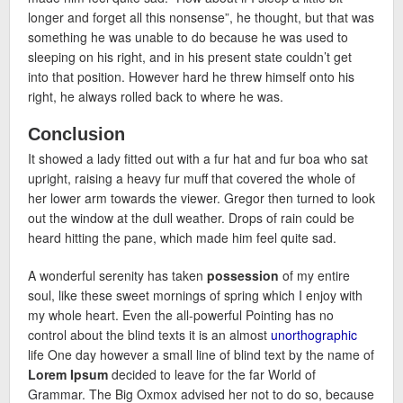
longer and forget all this nonsense”, he thought, but that was
something he was unable to do because he was used to
sleeping on his right, and in his present state couldn’t get
into that position. However hard he threw himself onto his
right, he always rolled back to where he was.
Conclusion
It showed a lady fitted out with a fur hat and fur boa who sat
upright, raising a heavy fur muff that covered the whole of
her lower arm towards the viewer. Gregor then turned to look
out the window at the dull weather. Drops of rain could be
heard hitting the pane, which made him feel quite sad.
A wonderful serenity has taken
possession
of my entire
soul, like these sweet mornings of spring which I enjoy with
my whole heart. Even the all-powerful Pointing has no
control about the blind texts it is an almost
unorthographic
life One day however a small line of blind text by the name of
Lorem Ipsum
decided to leave for the far World of
Grammar. The Big Oxmox advised her not to do so, because