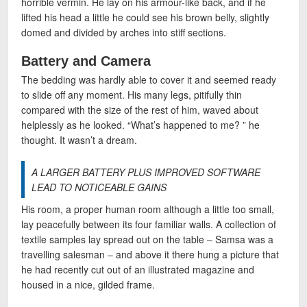
horrible vermin. He lay on his armour-like back, and if he
lifted his head a little he could see his brown belly, slightly
domed and divided by arches into stiff sections.
Battery and Camera
The bedding was hardly able to cover it and seemed ready
to slide off any moment. His many legs, pitifully thin
compared with the size of the rest of him, waved about
helplessly as he looked. “What’s happened to me? ” he
thought. It wasn’t a dream.
A LARGER BATTERY PLUS IMPROVED SOFTWARE
LEAD TO NOTICEABLE GAINS
His room, a proper human room although a little too small,
lay peacefully between its four familiar walls. A collection of
textile samples lay spread out on the table – Samsa was a
travelling salesman – and above it there hung a picture that
he had recently cut out of an illustrated magazine and
housed in a nice, gilded frame.