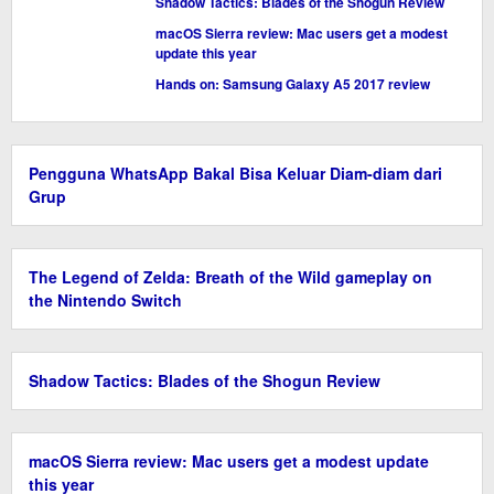
Shadow Tactics: Blades of the Shogun Review
macOS Sierra review: Mac users get a modest
update this year
Hands on: Samsung Galaxy A5 2017 review
Pengguna WhatsApp Bakal Bisa Keluar Diam-diam dari
Grup
The Legend of Zelda: Breath of the Wild gameplay on
the Nintendo Switch
Shadow Tactics: Blades of the Shogun Review
macOS Sierra review: Mac users get a modest update
this year