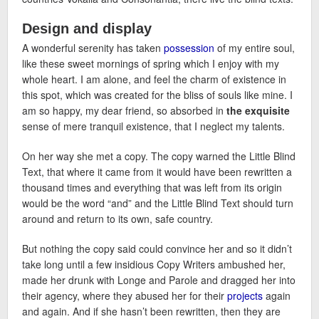
Design and display
A wonderful serenity has taken
possession
of my entire soul,
like these sweet mornings of spring which I enjoy with my
whole heart. I am alone, and feel the charm of existence in
this spot, which was created for the bliss of souls like mine. I
am so happy, my dear friend, so absorbed in
the exquisite
sense of mere tranquil existence, that I neglect my talents.
On her way she met a copy. The copy warned the Little Blind
Text, that where it came from it would have been rewritten a
thousand times and everything that was left from its origin
would be the word “and” and the Little Blind Text should turn
around and return to its own, safe country.
But nothing the copy said could convince her and so it didn’t
take long until a few insidious Copy Writers ambushed her,
made her drunk with Longe and Parole and dragged her into
their agency, where they abused her for their
projects
again
and again. And if she hasn’t been rewritten, then they are