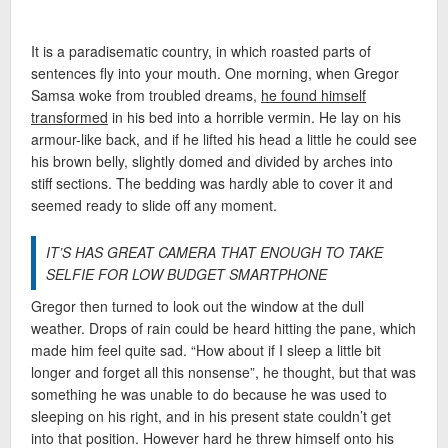
It is a paradisematic country, in which roasted parts of
sentences fly into your mouth. One morning, when Gregor
Samsa woke from troubled dreams,
he found himself
transformed
in his bed into a horrible vermin. He lay on his
armour-like back, and if he lifted his head a little he could see
his brown belly, slightly domed and divided by arches into
stiff sections. The bedding was hardly able to cover it and
seemed ready to slide off any moment.
IT’S HAS GREAT CAMERA THAT ENOUGH TO TAKE
SELFIE FOR LOW BUDGET SMARTPHONE
Gregor then turned to look out the window at the dull
weather. Drops of rain could be heard hitting the pane, which
made him feel quite sad. “How about if I sleep a little bit
longer and forget all this nonsense”, he thought, but that was
something he was unable to do because he was used to
sleeping on his right, and in his present state couldn’t get
into that position. However hard he threw himself onto his