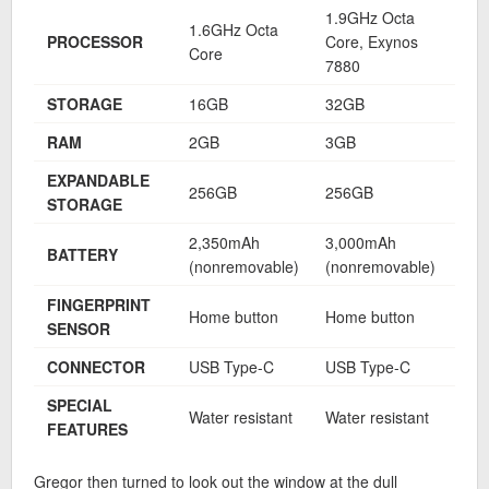
1.9GHz Octa
1.9
1.6GHz Octa
PROCESSOR
Core, Exynos
Cor
Core
7880
788
STORAGE
16GB
32GB
32
RAM
2GB
3GB
3G
EXPANDABLE
256GB
256GB
25
STORAGE
2,350mAh
3,000mAh
3,6
BATTERY
(nonremovable)
(nonremovable)
(no
FINGERPRINT
Home button
Home button
Hom
SENSOR
CONNECTOR
USB Type-C
USB Type-C
USB
SPECIAL
Water resistant
Water resistant
Wat
FEATURES
Gregor then turned to look out the window at the dull