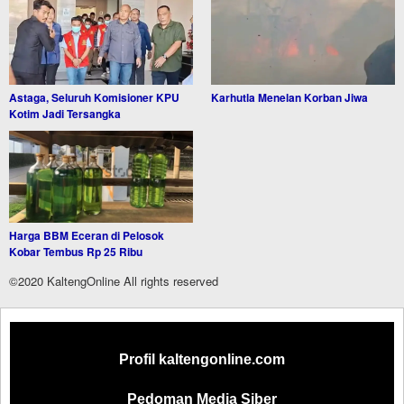
Astaga, Seluruh Komisioner KPU
Karhutla Menelan Korban Jiwa
Kotim Jadi Tersangka
Harga BBM Eceran di Pelosok
Kobar Tembus Rp 25 Ribu
©2020 KaltengOnline All rights reserved
Profil kaltengonline.com
Pedoman Media Siber