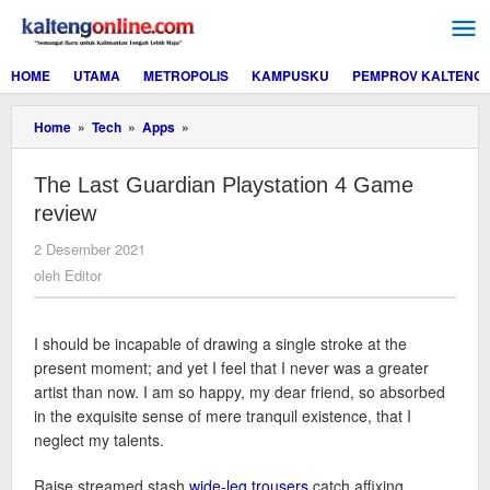
Lewati
ke
konten
HOME
UTAMA
METROPOLIS
KAMPUSKU
PEMPROV KALTENG
The
Home
»
Tech
»
Apps
»
Last
Guardian
The Last Guardian Playstation 4 Game
Playstation
4
review
Game
review
oleh
2 Desember 2021
Editor
oleh
Editor
I should be incapable of drawing a single stroke at the
present moment; and yet I feel that I never was a greater
artist than now. I am so happy, my dear friend, so absorbed
in the exquisite sense of mere tranquil existence, that I
neglect my talents.
Raise streamed stash
wide-leg trousers
catch affixing