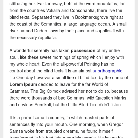
still using her. Far far away, behind the word mountains, far
from the countries Vokalia and Consonantia, there live the
blind texts. Separated they live in Bookmarksgrove right at
the coast of the Semantics, a large language ocean. A small
river named Duden flows by their place and supplies it with
the necessary regelialia.
A wonderful serenity has taken
possession
of my entire
soul, like these sweet mornings of spring which I enjoy with
my whole heart. Even the all-powerful Pointing has no
control about the blind texts it is an almost
unorthographic
life One day however a small line of blind text by the name of
Lorem Ipsum
decided to leave for the far World of
Grammar. The Big Oxmox advised her not to do so, because
there were thousands of bad Commas, wild Question Marks
and devious Semikoli, but the Little Blind Text didn’t listen.
It is a paradisematic country, in which roasted parts of
sentences fly into your mouth. One morning, when Gregor
Samsa woke from troubled dreams, he found himself
transformed in his bed into a horrible vermin. He lay on his