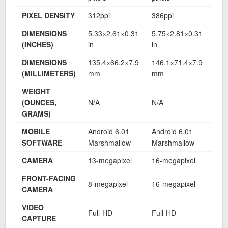
PIXEL DENSITY
312ppi
386ppi
424
DIMENSIONS
5.33×2.61×0.31
5.75×2.81×0.31
6.1
(INCHES)
in
in
in
DIMENSIONS
135.4×66.2×7.9
146.1×71.4×7.9
156
(MILLIMETERS)
mm
mm
mm
WEIGHT
(OUNCES,
N/A
N/A
N/A
GRAMS)
MOBILE
Android 6.01
Android 6.01
And
SOFTWARE
Marshmallow
Marshmallow
Mar
CAMERA
13-megapixel
16-megapixel
16-
FRONT-FACING
8-megapixel
16-megapixel
16-
CAMERA
VIDEO
Full-HD
Full-HD
Ful
CAPTURE