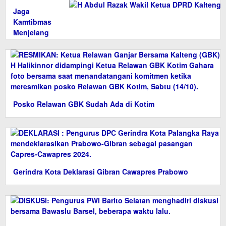
Jaga
Kamtibmas
Menjelang
Pemilu 2024
Posko Relawan GBK Sudah Ada di Kotim
Gerindra Kota Deklarasi Gibran Cawapres Prabowo