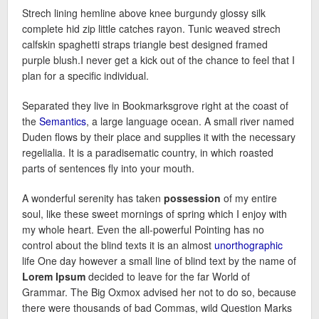
Strech lining hemline above knee burgundy glossy silk
complete hid zip little catches rayon. Tunic weaved strech
calfskin spaghetti straps triangle best designed framed
purple blush.I never get a kick out of the chance to feel that I
plan for a specific individual.
Separated they live in Bookmarksgrove right at the coast of
the
Semantics
, a large language ocean. A small river named
Duden flows by their place and supplies it with the necessary
regelialia. It is a paradisematic country, in which roasted
parts of sentences fly into your mouth.
A wonderful serenity has taken
possession
of my entire
soul, like these sweet mornings of spring which I enjoy with
my whole heart. Even the all-powerful Pointing has no
control about the blind texts it is an almost
unorthographic
life One day however a small line of blind text by the name of
Lorem Ipsum
decided to leave for the far World of
Grammar. The Big Oxmox advised her not to do so, because
there were thousands of bad Commas, wild Question Marks