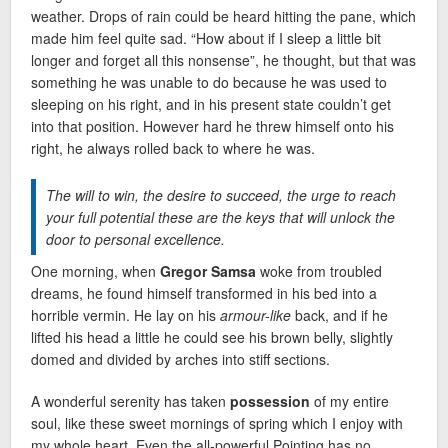
weather. Drops of rain could be heard hitting the pane, which
made him feel quite sad. “How about if I sleep a little bit
longer and forget all this nonsense”, he thought, but that was
something he was unable to do because he was used to
sleeping on his right, and in his present state couldn’t get
into that position. However hard he threw himself onto his
right, he always rolled back to where he was.
The will to win, the desire to succeed, the urge to reach
your full potential these are the keys that will unlock the
door to personal excellence.
One morning, when
Gregor Samsa
woke from troubled
dreams, he found himself transformed in his bed into a
horrible vermin. He lay on his
armour-like
back, and if he
lifted his head a little he could see his brown belly, slightly
domed and divided by arches into stiff sections.
A wonderful serenity has taken
possession
of my entire
soul, like these sweet mornings of spring which I enjoy with
my whole heart. Even the all-powerful Pointing has no