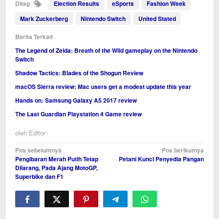
Ditag
Election Results
eSports
Fashion Week
Mark Zuckerberg
Nintendo Switch
United Stated
Berita Terkait
The Legend of Zelda: Breath of the Wild gameplay on the Nintendo
Switch
Shadow Tactics: Blades of the Shogun Review
macOS Sierra review: Mac users get a modest update this year
Hands on: Samsung Galaxy A5 2017 review
The Last Guardian Playstation 4 Game review
oleh
Editor
Navigasi
Pos sebelumnya
Pos berikutnya
Pengibaran Merah Putih Tetap
Petani Kunci Penyedia Pangan
pos
Dilarang, Pada Ajang MotoGP,
Superbike dan F1