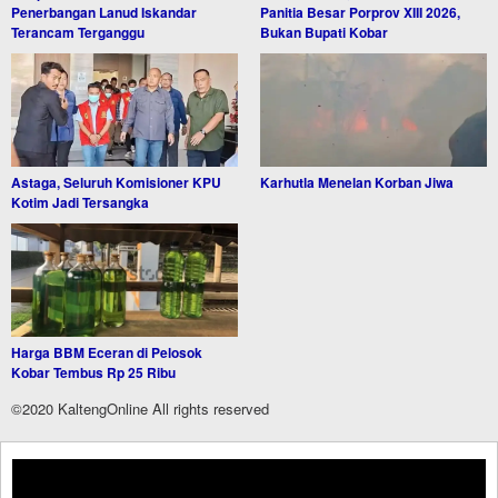
Penerbangan Lanud Iskandar
Panitia Besar Porprov XIII 2026,
Terancam Terganggu
Bukan Bupati Kobar
Astaga, Seluruh Komisioner KPU
Karhutla Menelan Korban Jiwa
Kotim Jadi Tersangka
Harga BBM Eceran di Pelosok
Kobar Tembus Rp 25 Ribu
©2020 KaltengOnline All rights reserved