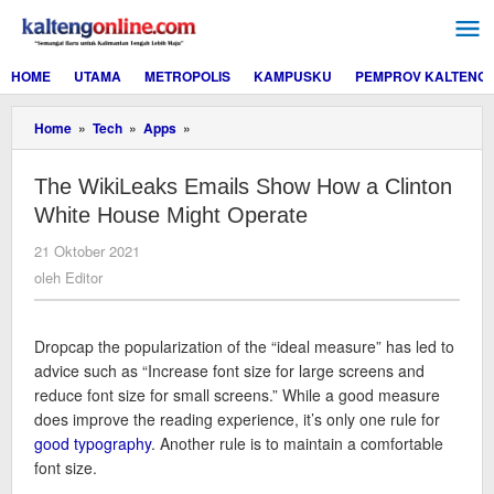
Lewati
ke
konten
HOME
UTAMA
METROPOLIS
KAMPUSKU
PEMPROV KALTENG
The
Home
»
Tech
»
Apps
»
WikiLeaks
Emails
The WikiLeaks Emails Show How a Clinton
Show
How
White House Might Operate
a
Clinton
oleh
21 Oktober 2021
White
Editor
oleh
Editor
House
Might
Operate
D
ropcap the popularization of the “ideal measure” has led to
advice such as “Increase font size for large screens and
reduce font size for small screens.” While a good measure
does improve the reading experience, it’s only one rule for
good typography
. Another rule is to maintain a comfortable
font size.