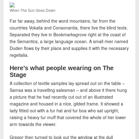
When The Sun Goes Down
Far far away, behind the word mountains, far from the
countries Vokalia and Consonantia, there live the blind texts.
Separated they live in Bookmarksgrove right at the coast of
the Semantics, a large language ocean. A small river named
Duden flows by their place and supplies it with the necessary
regelialia.
Here’s what people wearing on The
Stage
A collection of textile samples lay spread out on the table –
Samsa was a travelling salesman – and above it there hung
a picture that he had recently cut out of an illustrated
magazine and housed in a nice, gilded frame. It showed a
lady fitted out with a fur hat and fur boa who sat upright,
raising a heavy fur muff that covered the whole of her lower
arm towards the viewer.
Gregor then turned to look out the window at the dull