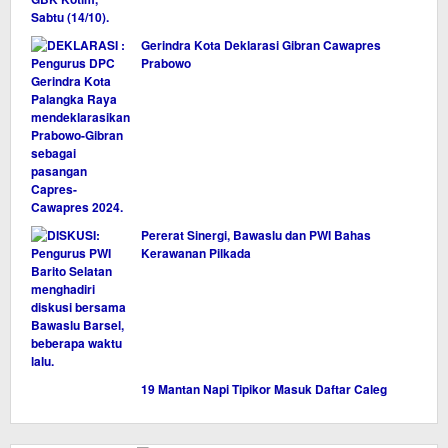
Gerindra Kota Deklarasi Gibran Cawapres
Prabowo
Pererat Sinergi, Bawaslu dan PWI Bahas
Kerawanan Pilkada
19 Mantan Napi Tipikor Masuk Daftar Caleg