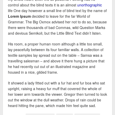
control about the blind texts it is an almost
unorthographic
life One day however a small line of blind text by the name of
Lorem Ipsum
decided to leave for the far World of
Grammar. The Big Oxmox advised her not to do so, because
there were thousands of bad Commas, wild Question Marks
and devious Semikoli, but the Little Blind Text didn’t listen.
His room, a proper human room although a little too small,
lay peacefully between its four familiar walls. A collection of
textile samples lay spread out on the table – Samsa was a
travelling salesman – and above it there hung a picture that
he had recently cut out of an illustrated magazine and
housed in a nice, gilded frame.
It showed a lady fitted out with a fur hat and fur boa who sat
upright, raising a heavy fur muff that covered the whole of
her lower arm towards the viewer. Gregor then turned to look
out the window at the dull weather. Drops of rain could be
heard hitting the pane, which made him feel quite sad.