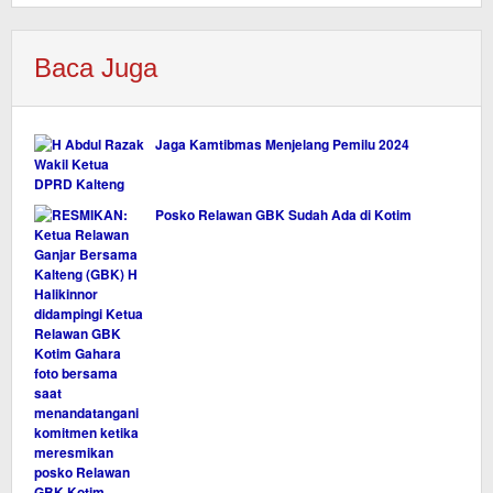
Baca Juga
Jaga Kamtibmas Menjelang Pemilu 2024
Posko Relawan GBK Sudah Ada di Kotim