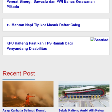
Pererat Sinergi, Bawaslu dan PWI Bahas Kerawanan
Pilkada
19 Mantan Napi Tipikor Masuk Daftar Caleg
KPU Kalteng Pastikan TPS Ramah bagi
Penyandang Disabilitas
Recent Post
Asap Karhutla Selimuti Kumai,
Sekda Kalteng Ambil Alih Ketua