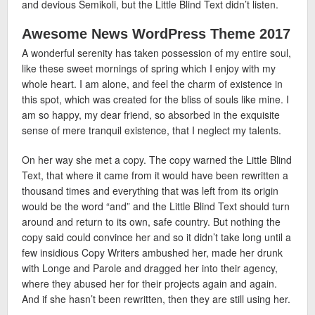
and devious Semikoli, but the Little Blind Text didn’t listen.
Awesome News WordPress Theme 2017
A wonderful serenity has taken possession of my entire soul,
like these sweet mornings of spring which I enjoy with my
whole heart. I am alone, and feel the charm of existence in
this spot, which was created for the bliss of souls like mine. I
am so happy, my dear friend, so absorbed in the exquisite
sense of mere tranquil existence, that I neglect my talents.
On her way she met a copy. The copy warned the Little Blind
Text, that where it came from it would have been rewritten a
thousand times and everything that was left from its origin
would be the word “and” and the Little Blind Text should turn
around and return to its own, safe country. But nothing the
copy said could convince her and so it didn’t take long until a
few insidious Copy Writers ambushed her, made her drunk
with Longe and Parole and dragged her into their agency,
where they abused her for their projects again and again.
And if she hasn’t been rewritten, then they are still using her.